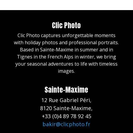
Clic Photo
Clic Photo captures unforgettable moments
with holiday photos and professional portraits.
Based in Sainte-Maxime in summer and in
Tignes in the French Alps in winter, we bring
your seasonal adventures to life with timeless
images.
Sainte-Maxime
12 Rue Gabriel Péri,
8120 Sainte-Maxime,
+33 (0)4 89 78 92 45
bakir@clicphoto.fr