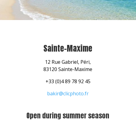
Sainte-Maxime
12 Rue Gabriel, Péri,
83120 Sainte-Maxime
+33 (0)4 89 78 92 45
bakir@clicphoto.fr
Open during summer season