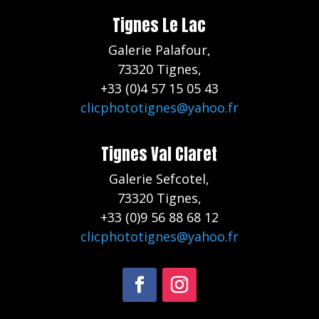
Tignes Le Lac
Galerie Palafour,
73320 Tignes,
+33 (0)4 57 15 05 43
clicphototignes@yahoo.fr
Tignes Val Claret
Galerie Sefcotel,
73320 Tignes,
+33 (0)9 56 88 68 12
clicphototignes@yahoo.fr