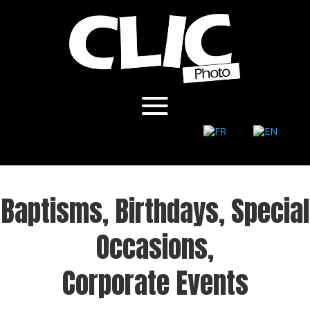
Baptisms, Birthdays, Special
Occasions,
Corporate Events