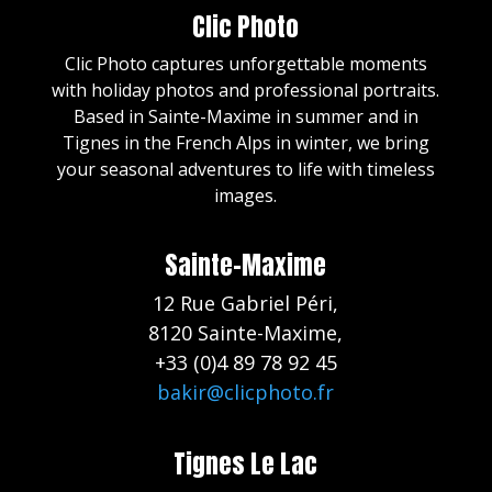
Clic Photo
Clic Photo captures unforgettable moments
with holiday photos and professional portraits.
Based in Sainte-Maxime in summer and in
Tignes in the French Alps in winter, we bring
your seasonal adventures to life with timeless
images.
Sainte-Maxime
12 Rue Gabriel Péri,
8120 Sainte-Maxime,
+33 (0)4 89 78 92 45
bakir@clicphoto.fr
Tignes Le Lac